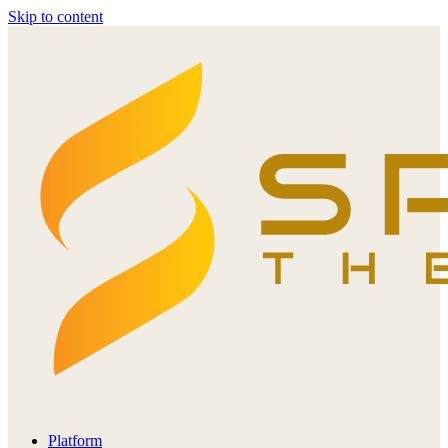
Skip to content
Platform