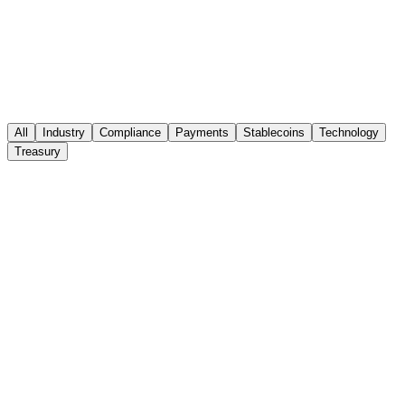
comparing cross-border payment
infrastructure for MSBs
Thunes, Tango AML and StableNet solve different problems in the
same stack — payout reach, compliance operations and settlement.
Here is how to compare them.
All
Industry
Compliance
Payments
Stablecoins
Technology
Read the analysis
Treasury