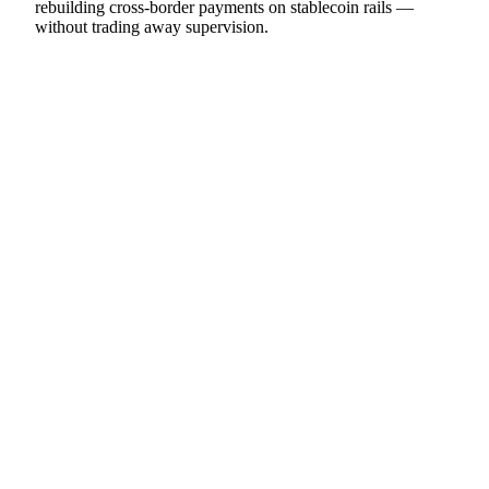
rebuilding cross-border payments on stablecoin rails —
without trading away supervision.