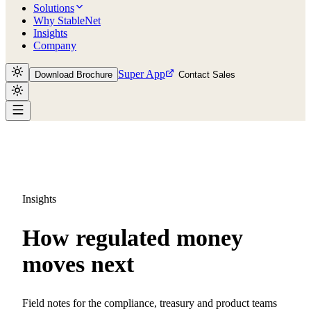
Solutions
Why StableNet
Insights
Company
Super App
Download Brochure
Contact Sales
Insights
How regulated money
moves next
Field notes for the compliance, treasury and product teams