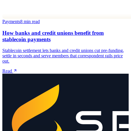
Payments
8 min read
How banks and credit unions benefit from
stablecoin payments
Stablecoin settlement lets banks and credit unions cut pre-funding,
settle in seconds and serve members that correspondent rails price
out.
Read