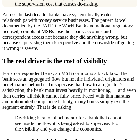
the supervision cost that causes de-risking.
Across the last decade, banks have systematically exited
relationships with money service businesses. The pattern is well
documented by the FATF, the World Bank and national regulators:
licensed, compliant MSBs lose their bank accounts and
correspondent access not because they did anything wrong, but
because supervising them is expensive and the downside of getting
it wrong is severe.
The real driver is the cost of visibility
For a correspondent bank, an MSB corridor is a black box. The
bank sees an aggregated flow but not the individual originators and
beneficiaries behind it. To supervise that flow to a regulator’s
satisfaction, the bank must invest heavily in monitoring — and even
then carries tail risk it cannot fully price. Faced with thin margins
and unbounded compliance liability, many banks simply exit the
segment entirely. That is de-risking.
De-risking is rational behaviour for a bank that cannot
see inside the flow it is being asked to supervise. Fix
the visibility and you change the economics.