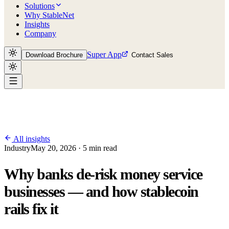
Solutions
Why StableNet
Insights
Company
Super App
Download Brochure
Contact Sales
All insights
Industry
May 20, 2026 · 5 min read
Why banks de-risk money service
businesses — and how stablecoin
rails fix it