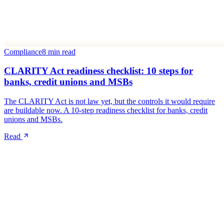
Compliance
8 min read
CLARITY Act readiness checklist: 10 steps for
banks, credit unions and MSBs
The CLARITY Act is not law yet, but the controls it would require
are buildable now. A 10-step readiness checklist for banks, credit
unions and MSBs.
Read