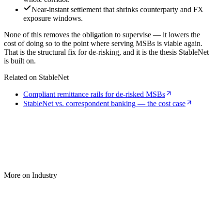
Near-instant settlement that shrinks counterparty and FX
exposure windows.
None of this removes the obligation to supervise — it lowers the
cost of doing so to the point where serving MSBs is viable again.
That is the structural fix for de-risking, and it is the thesis StableNet
is built on.
Related on StableNet
Compliant remittance rails for de-risked MSBs
StableNet vs. correspondent banking — the cost case
More on Industry