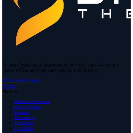
Financial Messaging Infrastructure for Stablecoins — built for
banks, MSBs, and financial institutions worldwide.
99.9% uptime target
f
𝕏
ig
in
Platform
Platform Overview
How It Works
Features
Technology
For Banks
For MSBs