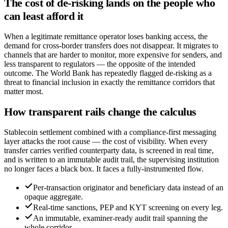
The cost of de-risking lands on the people who
can least afford it
When a legitimate remittance operator loses banking access, the
demand for cross-border transfers does not disappear. It migrates to
channels that are harder to monitor, more expensive for senders, and
less transparent to regulators — the opposite of the intended
outcome. The World Bank has repeatedly flagged de-risking as a
threat to financial inclusion in exactly the remittance corridors that
matter most.
How transparent rails change the calculus
Stablecoin settlement combined with a compliance-first messaging
layer attacks the root cause — the cost of visibility. When every
transfer carries verified counterparty data, is screened in real time,
and is written to an immutable audit trail, the supervising institution
no longer faces a black box. It faces a fully-instrumented flow.
Per-transaction originator and beneficiary data instead of an
opaque aggregate.
Real-time sanctions, PEP and KYT screening on every leg.
An immutable, examiner-ready audit trail spanning the
whole corridor.