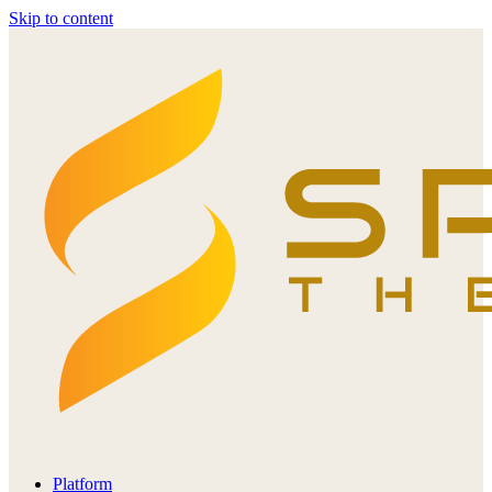
Skip to content
Platform