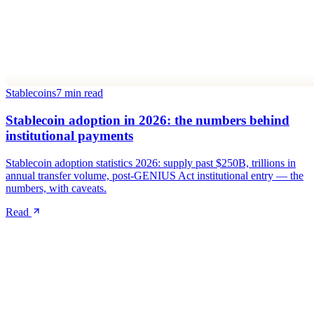
Stablecoins
7 min read
Stablecoin adoption in 2026: the numbers behind
institutional payments
Stablecoin adoption statistics 2026: supply past $250B, trillions in
annual transfer volume, post-GENIUS Act institutional entry — the
numbers, with caveats.
Read