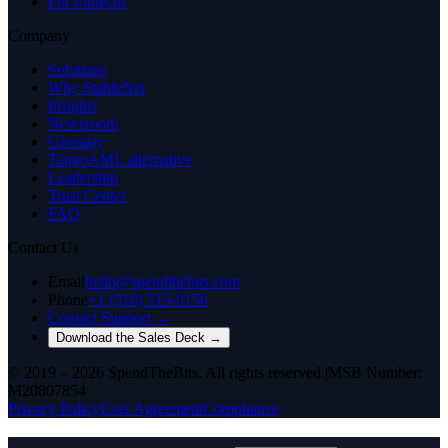
For Fintechs
Company
Solutions
Why StableNet
Insights
Newsroom
Glossary
TangoAML alternative
Leadership
Trust Center
FAQ
Contact Us
Email
hello@spendthebits.com
Phone
+1 (516) 515-0156
Contact Support →
Download the Sales Deck →
© 2019 – 2026 SpendTheBits. All rights reserved.
|
MSB Number:
M20807854
Privacy Policy
User Agreement
Compliance