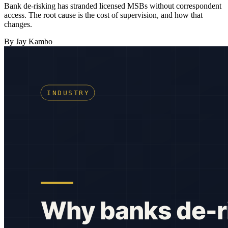
Bank de-risking has stranded licensed MSBs without correspondent
access. The root cause is the cost of supervision, and how that
changes.
By Jay Kambo