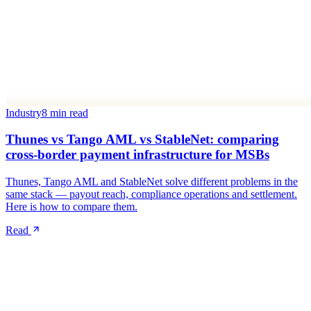
Industry
8 min read
Thunes vs Tango AML vs StableNet: comparing
cross-border payment infrastructure for MSBs
Thunes, Tango AML and StableNet solve different problems in the
same stack — payout reach, compliance operations and settlement.
Here is how to compare them.
Read