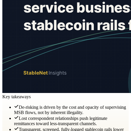
Key takeaways
De-risking is driven by the cost and opacity of supervising
MSB flows, not by inherent illegality.
Lost correspondent relationships push legitimate
remittances toward less-transparent channels.
Transparent, screened, fully-logged stablecoin rails lower