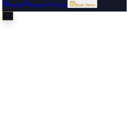
Platform
Solutions
Why Us
Book Demo