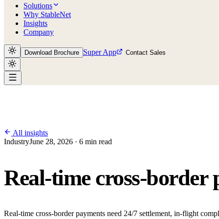
Solutions
Why StableNet
Insights
Company
Super App
Download Brochure
Contact Sales
All insights
Industry
June 28, 2026 · 6 min read
Real-time cross-border 
Real-time cross-border payments need 24/7 settlement, in-flight com