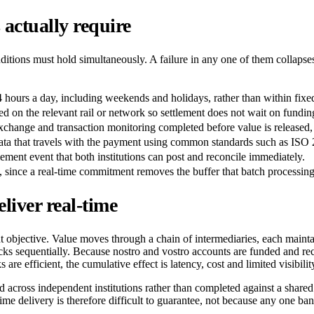
actually require
tions must hold simultaneously. A failure in any one of them collapses
24 hours a day, including weekends and holidays, rather than within fi
d on the relevant rail or network so settlement does not wait on fundin
exchange and transaction monitoring completed before value is released,
 data that travels with the payment using common standards such as ISO
lement event that both institutions can post and reconcile immediately.
, since a real-time commitment removes the buffer that batch processin
iver real-time
 objective. Value moves through a chain of intermediaries, each maintain
 sequentially. Because nostro and vostro accounts are funded and recon
e efficient, the cumulative effect is latency, cost and limited visibility
ed across independent institutions rather than completed against a share
ime delivery is therefore difficult to guarantee, not because any one ban