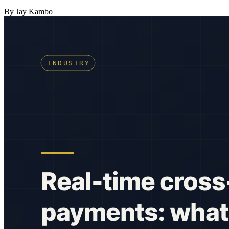
By Jay Kambo