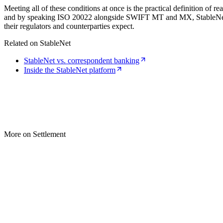
Meeting all of these conditions at once is the practical definition of 
and by speaking ISO 20022 alongside SWIFT MT and MX, StableNet prov
their regulators and counterparties expect.
Related on StableNet
StableNet vs. correspondent banking
Inside the StableNet platform
More on Settlement