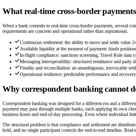
What real-time cross-border payments 
When a bank commits to real-time cross-border payments, several condi
requirements are concrete and operational rather than aspirational.
Continuous settlement: the ability to move and settle value 
Available liquidity at the moment of payment: funds positione
In-flight compliance: sanctions screening, Travel Rule data 
Messaging interoperability: structured remittance and party
Finality and reconciliation: an unambiguous, irrevocable sett
Operational resilience: predictable performance and recovery
Why correspondent banking cannot del
Correspondent banking was designed for a different era and a different
payment may pass through multiple banks, each applying its own checks
business hours and end-of-day processing. Even where individual links ar
The structural problem is that compliance and settlement are distribut
hold, and no single participant controls the end-to-end timeline. Real-t