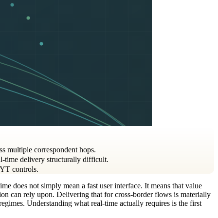
oss multiple correspondent hops.
ime delivery structurally difficult.
KYT controls.
time does not simply mean a fast user interface. It means that value
tion can rely upon. Delivering that for cross-border flows is materially
egimes. Understanding what real-time actually requires is the first