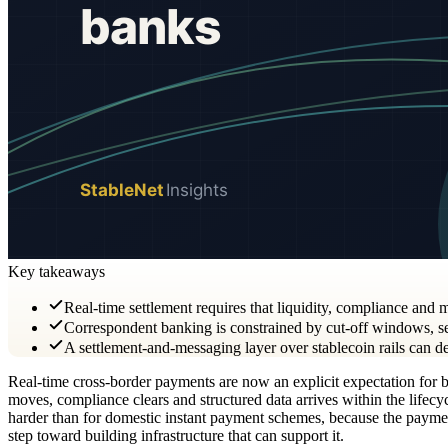
Key takeaways
Real-time settlement requires that liquidity, compliance and 
Correspondent banking is constrained by cut-off windows, seq
A settlement-and-messaging layer over stablecoin rails can d
Real-time cross-border payments are now an explicit expectation for ban
moves, compliance clears and structured data arrives within the lifecycl
harder than for domestic instant payment schemes, because the payment 
step toward building infrastructure that can support it.