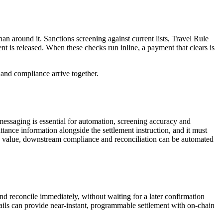
an around it. Sanctions screening against current lists, Travel Rule
t is released. When these checks run inline, a payment that clears is
y and compliance arrive together.
messaging is essential for automation, screening accuracy and
tance information alongside the settlement instruction, and it must
ith value, downstream compliance and reconciliation can be automated
 and reconcile immediately, without waiting for a later confirmation
 rails can provide near-instant, programmable settlement with on-chain