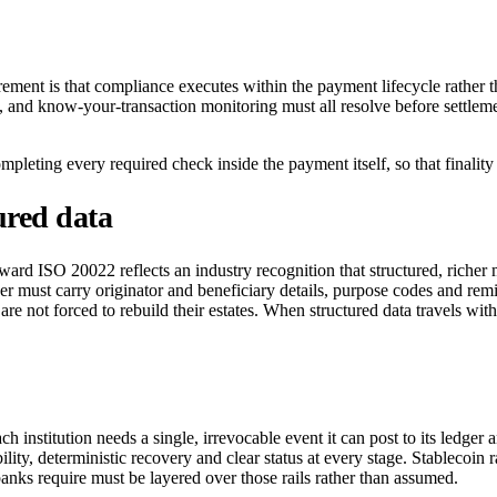
ment is that compliance executes within the payment lifecycle rather th
 and know-your-transaction monitoring must all resolve before settlemen
completing every required check inside the payment itself, so that finalit
ured data
ward ISO 20022 reflects an industry recognition that structured, richer 
er must carry originator and beneficiary details, purpose codes and remit
re not forced to rebuild their estates. When structured data travels w
h institution needs a single, irrevocable event it can post to its ledger
ility, deterministic recovery and clear status at every stage. Stablecoin
 banks require must be layered over those rails rather than assumed.