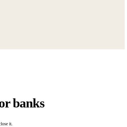
for banks
ose it.