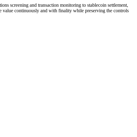
tions screening and transaction monitoring to stablecoin settlement,
alue continuously and with finality while preserving the controls