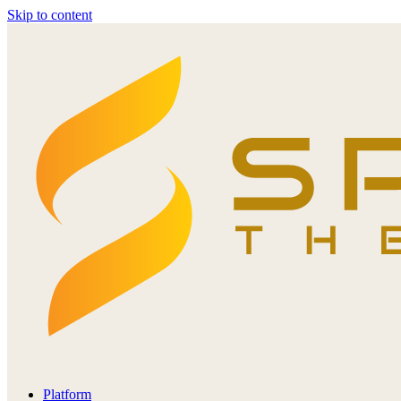
Skip to content
Platform