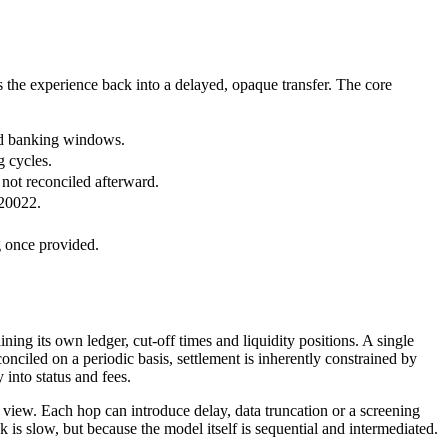
 the experience back into a delayed, opaque transfer. The core
xed banking windows.
g cycles.
 not reconciled afterward.
 20022.
g once provided.
ing its own ledger, cut-off times and liquidity positions. A single
ciled on a periodic basis, settlement is inherently constrained by
 into status and fees.
d view. Each hop can introduce delay, data truncation or a screening
k is slow, but because the model itself is sequential and intermediated.