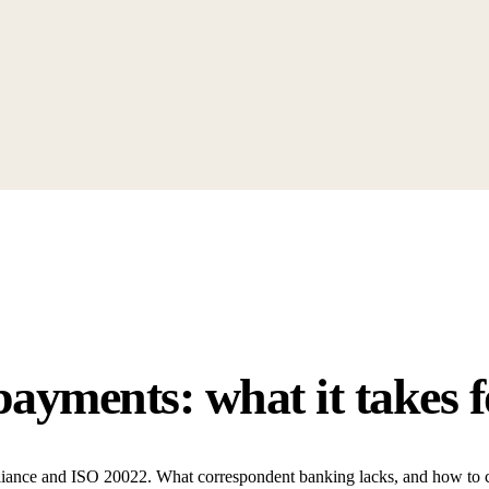
payments: what it takes 
pliance and ISO 20022. What correspondent banking lacks, and how to cl