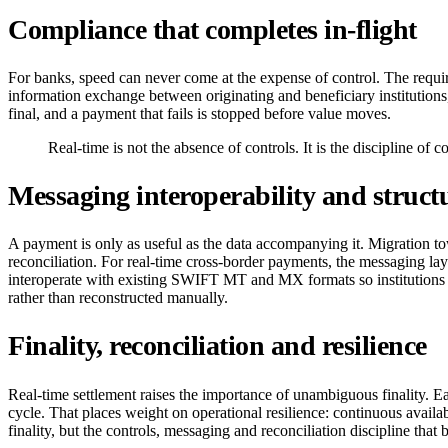
Compliance that completes in-flight
For banks, speed can never come at the expense of control. The require
information exchange between originating and beneficiary institutions,
final, and a payment that fails is stopped before value moves.
Real-time is not the absence of controls. It is the discipline of 
Messaging interoperability and struct
A payment is only as useful as the data accompanying it. Migration to
reconciliation. For real-time cross-border payments, the messaging lay
interoperate with existing SWIFT MT and MX formats so institutions a
rather than reconstructed manually.
Finality, reconciliation and resilience
Real-time settlement raises the importance of unambiguous finality. Eac
cycle. That places weight on operational resilience: continuous availab
finality, but the controls, messaging and reconciliation discipline that