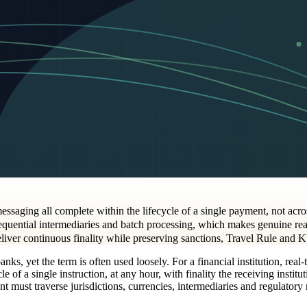
messaging all complete within the lifecycle of a single payment, not acr
uential intermediaries and batch processing, which makes genuine real-t
eliver continuous finality while preserving sanctions, Travel Rule and 
ks, yet the term is often used loosely. For a financial institution, real-
e of a single instruction, at any hour, with finality the receiving institu
must traverse jurisdictions, currencies, intermediaries and regulatory r