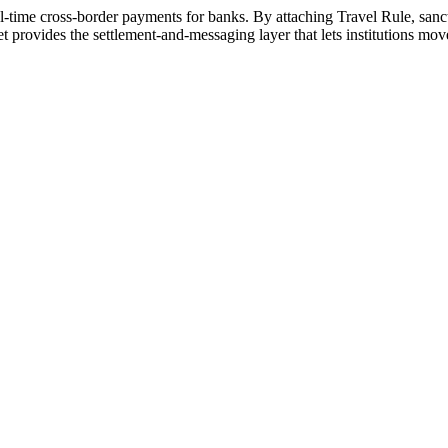
real-time cross-border payments for banks. By attaching Travel Rule, sanc
ides the settlement-and-messaging layer that lets institutions move v