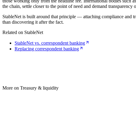
those working only from the headline fee. International bodies such a
the chain, settle closer to the point of need and demand transparency o
StableNet is built around that principle — attaching compliance and tr
than discovering it after the fact.
Related on StableNet
StableNet vs. correspondent banking
Replacing correspondent banking
More on Treasury & liquidity