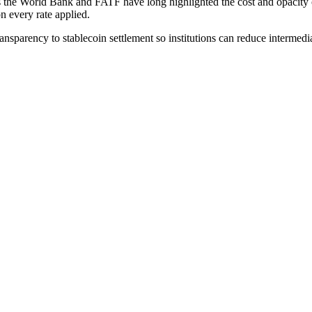
s the World Bank and FATF have long highlighted the cost and opacity of 
n every rate applied.
ansparency to stablecoin settlement so institutions can reduce intermedi