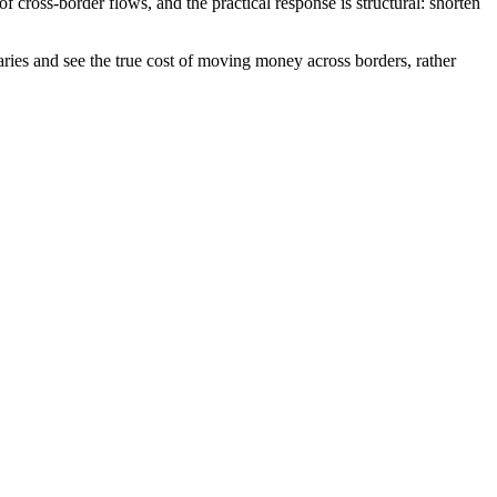
cross-border flows, and the practical response is structural: shorten
aries and see the true cost of moving money across borders, rather