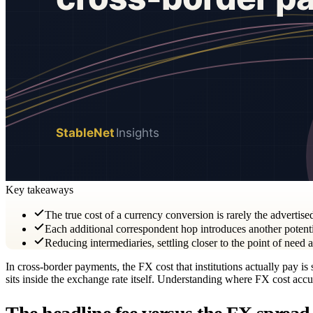
Key takeaways
The true cost of a currency conversion is rarely the advertise
Each additional correspondent hop introduces another potenti
Reducing intermediaries, settling closer to the point of need
In cross-border payments, the FX cost that institutions actually pay i
sits inside the exchange rate itself. Understanding where FX cost accum