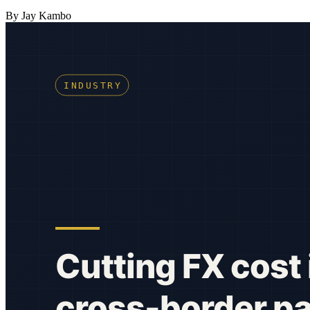
By Jay Kambo