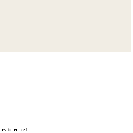
ow to reduce it.