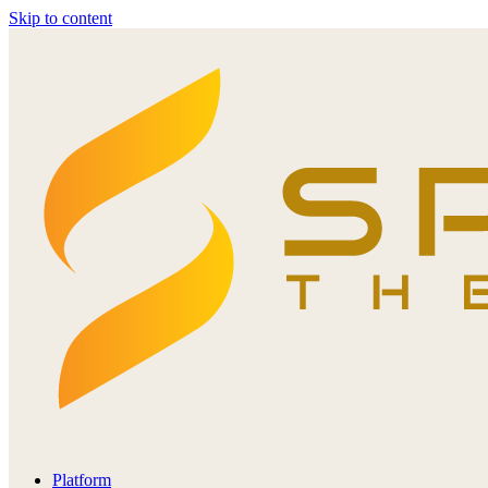
Skip to content
Platform