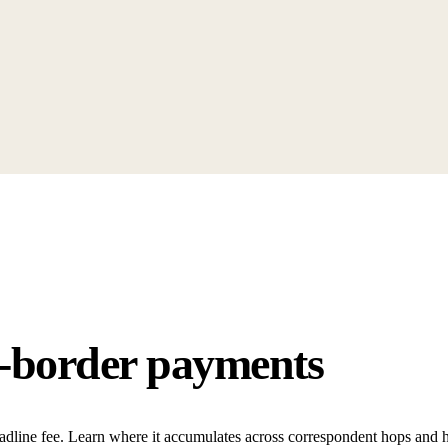
s-border payments
adline fee. Learn where it accumulates across correspondent hops and h