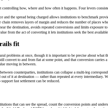
 controlling how, where and how often it happens. Four levers consisten
 and the spread being charged allows institutions to benchmark provid
e chain removes layers of margin and reduces the number of places whe
near the destination, avoids repeated conversions and limits exposure to 
 from the act of converting it lets institutions seek the best available 
ils fit
tural problems at once, though it is important to be precise about what 
ll convert to and from fiat at some point, and that conversion carries a
alue moving in between.
between counterparties, institutions can collapse a multi-leg correspond
 out of it at destination — rather than repeated at every intermediary. W
 support fast settlement can be reduced.
itutions that can see the spread, count the conversion points and understa