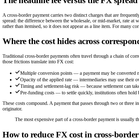
The headline fee versus the FX spread
A cross-border payment carries two distinct charges that are frequently 
spread: the difference between the wholesale, or mid-market, rate at w
rather than itemised, so it does not appear as a line item. For many co
Where the cost hides across correspon
Traditional cross-border payments often travel through a chain of corr
those frictions translate into FX cost:
Multiple conversion points — a payment may be converted mor
Opacity of the applied rate — intermediaries may use their ow
Timing and settlement-lag risk — because settlement can take 
Pre-funding costs — to settle quickly, institutions often hold 
These costs compound. A payment that passes through two or three insti
originator.
The most expensive part of a cross-border payment is usually th
How to reduce FX cost in cross-borde