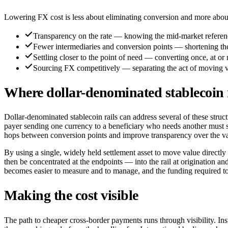
Lowering FX cost is less about eliminating conversion and more about
Transparency on the rate — knowing the mid-market reference
Fewer intermediaries and conversion points — shortening th
Settling closer to the point of need — converting once, at or 
Sourcing FX competitively — separating the act of moving value
Where dollar-denominated stablecoin ra
Dollar-denominated stablecoin rails can address several of these struc
payer sending one currency to a beneficiary who needs another must sti
hops between conversion points and improve transparency over the v
By using a single, widely held settlement asset to move value directly 
then be concentrated at the endpoints — into the rail at origination and
becomes easier to measure and to manage, and the funding required to
Making the cost visible
The path to cheaper cross-border payments runs through visibility. Inst