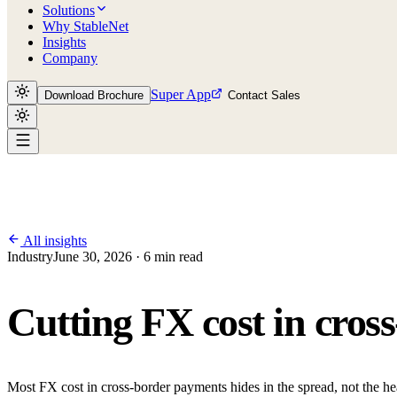
Solutions
Why StableNet
Insights
Company
Super App
Download Brochure
Contact Sales
All insights
Industry
June 30, 2026 · 6 min read
Cutting FX cost in cros
Most FX cost in cross-border payments hides in the spread, not the he