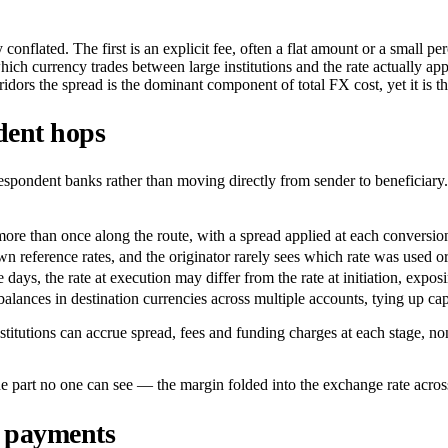
conflated. The first is an explicit fee, often a flat amount or a small p
hich currency trades between large institutions and the rate actually a
rridors the spread is the dominant component of total FX cost, yet it is t
dent hops
espondent banks rather than moving directly from sender to beneficiary. 
e than once along the route, with a spread applied at each conversion r
n reference rates, and the originator rarely sees which rate was used o
days, the rate at execution may differ from the rate at initiation, expo
balances in destination currencies across multiple accounts, tying up capit
tutions can accrue spread, fees and funding charges at each stage, none
e part no one can see — the margin folded into the exchange rate acros
r payments