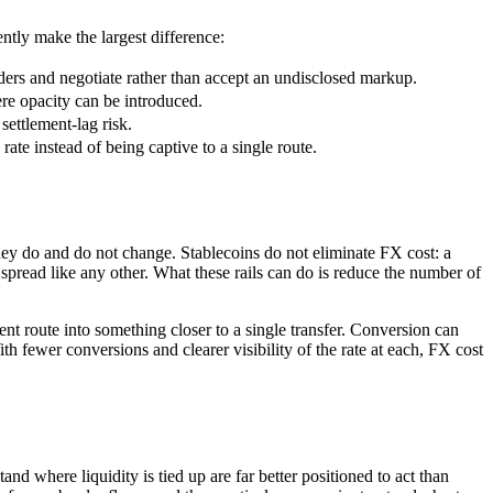
tly make the largest difference:
ers and negotiate rather than accept an undisclosed markup.
re opacity can be introduced.
settlement-lag risk.
rate instead of being captive to a single route.
they do and do not change. Stablecoins do not eliminate FX cost: a
 spread like any other. What these rails can do is reduce the number of
ent route into something closer to a single transfer. Conversion can
ith fewer conversions and clearer visibility of the rate at each, FX cost
nd where liquidity is tied up are far better positioned to act than