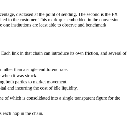
ercentage, disclosed at the point of sending. The second is the FX
pplied to the customer. This markup is embedded in the conversion
he one institutions are least able to observe and benchmark.
Each link in that chain can introduce its own friction, and several of
ather than a single end-to-end rate.
r when it was struck.
sing both parties to market movement.
al and incurring the cost of idle liquidity.
 of which is consolidated into a single transparent figure for the
s each hop in the chain.