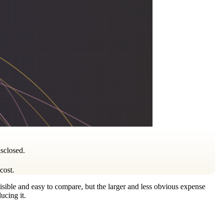
isclosed.
cost.
visible and easy to compare, but the larger and less obvious expense
ucing it.