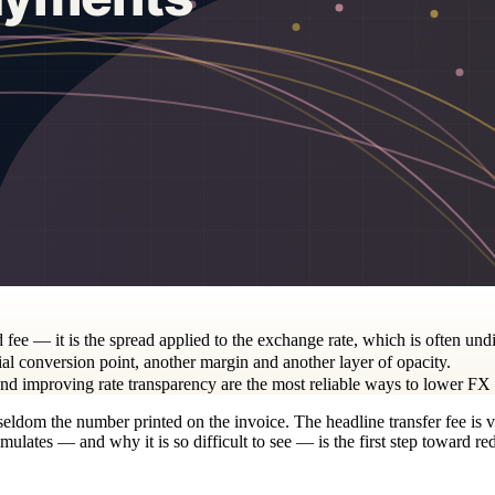
d fee — it is the spread applied to the exchange rate, which is often und
al conversion point, another margin and another layer of opacity.
 and improving rate transparency are the most reliable ways to lower FX 
s seldom the number printed on the invoice. The headline transfer fee is 
ulates — and why it is so difficult to see — is the first step toward red