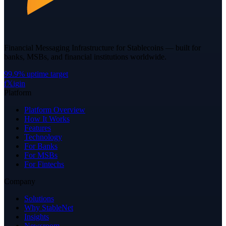
Financial Messaging Infrastructure for Stablecoins — built for
banks, MSBs, and financial institutions worldwide.
99.9% uptime target
f
𝕏
ig
in
Platform
Platform Overview
How It Works
Features
Technology
For Banks
For MSBs
For Fintechs
Company
Solutions
Why StableNet
Insights
Newsroom