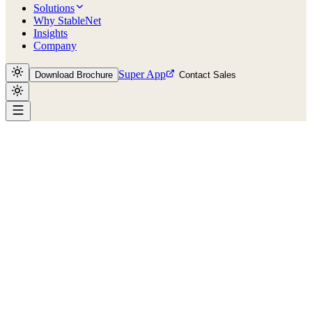
Solutions
Why StableNet
Insights
Company
Super App
Download Brochure
Contact Sales