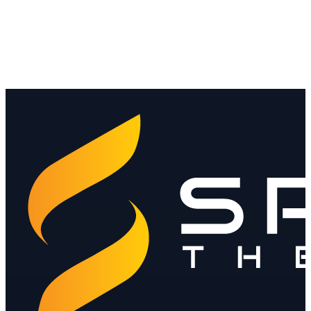
Read
Stablecoin regulation for banks and MSBs
The themes converging on reserves, licensing, AML and the Travel
Rule.
Read