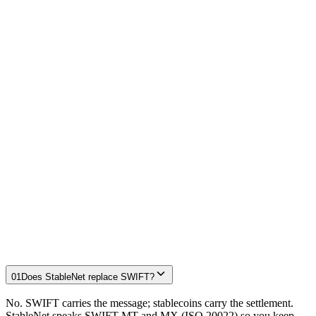
Institution-grade controls
Maker-checker approvals, role-based access, limits and a single
audit trail across message and settlement — the governance a bank
already applies to every payment.
two-time Ripple CBDC Innovate winner
Circle Alliance
member
See the proof →
Why StableNet vs. correspondent banking
Stablecoin settlement controls for banks
Freeing trapped liquidity (nostro/vostro)
01
Does StableNet replace SWIFT?
No. SWIFT carries the message; stablecoins carry the settlement.
StableNet speaks SWIFT MT and MX (ISO 20022) so you keep