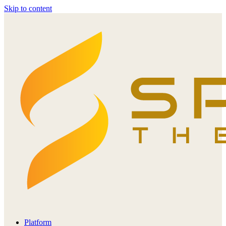
Skip to content
Platform