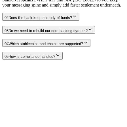
your messaging spine and simply add faster settlement underneath.
02
Does the bank keep custody of funds?
03
Do we need to rebuild our core banking system?
04
Which stablecoins and chains are supported?
05
How is compliance handled?
Stablecoin payments for banks and credit unions
Releasing trapped pre-funding, 24/7 settlement, and the demand that
leaks to non-bank operators.
Read
Stablecoin settlement for banks