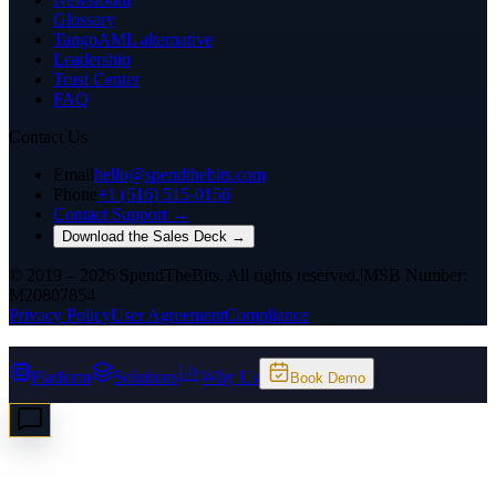
Glossary
TangoAML alternative
Leadership
Trust Center
FAQ
Contact Us
Email
hello@spendthebits.com
Phone
+1 (516) 515-0156
Contact Support →
Download the Sales Deck →
© 2019 – 2026 SpendTheBits. All rights reserved.
|
MSB Number:
M20807854
Privacy Policy
User Agreement
Compliance
Platform
Solutions
Why Us
Book Demo