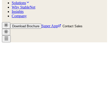
Solutions
Why StableNet
Insights
Company
Super App
Download Brochure
Contact Sales