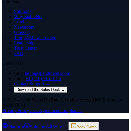
Company
Solutions
Why StableNet
Insights
Newsroom
Glossary
TangoAML alternative
Leadership
Trust Center
FAQ
Contact Us
Email
hello@spendthebits.com
Phone
+1 (516) 515-0156
Contact Support →
Download the Sales Deck →
© 2019 – 2026 SpendTheBits. All rights reserved.
|
MSB Number:
M20807854
Privacy Policy
User Agreement
Compliance
Platform
Solutions
Why Us
Book Demo