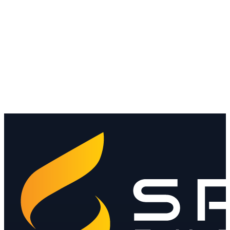
Media contact
hello@spendthebits.com
The platform →
Why StableNet →
Trust Center →