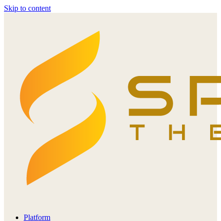
Skip to content
Platform