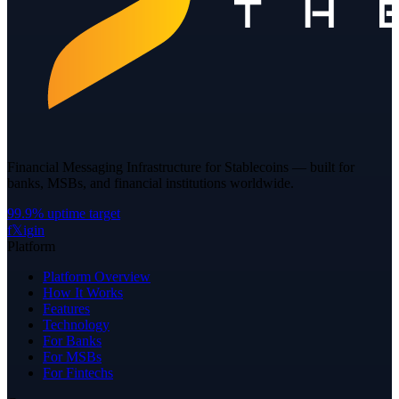
Financial Messaging Infrastructure for Stablecoins — built for
banks, MSBs, and financial institutions worldwide.
99.9% uptime target
f
𝕏
ig
in
Platform
Platform Overview
How It Works
Features
Technology
For Banks
For MSBs
For Fintechs