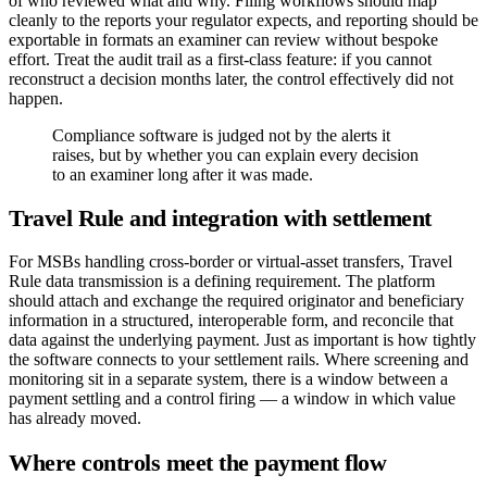
of who reviewed what and why. Filing workflows should map
cleanly to the reports your regulator expects, and reporting should be
exportable in formats an examiner can review without bespoke
effort. Treat the audit trail as a first-class feature: if you cannot
reconstruct a decision months later, the control effectively did not
happen.
Compliance software is judged not by the alerts it
raises, but by whether you can explain every decision
to an examiner long after it was made.
Travel Rule and integration with settlement
For MSBs handling cross-border or virtual-asset transfers, Travel
Rule data transmission is a defining requirement. The platform
should attach and exchange the required originator and beneficiary
information in a structured, interoperable form, and reconcile that
data against the underlying payment. Just as important is how tightly
the software connects to your settlement rails. Where screening and
monitoring sit in a separate system, there is a window between a
payment settling and a control firing — a window in which value
has already moved.
Where controls meet the payment flow