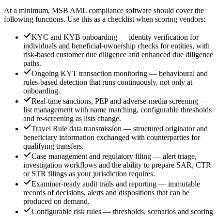
At a minimum, MSB AML compliance software should cover the
following functions. Use this as a checklist when scoring vendors:
KYC and KYB onboarding — identity verification for
individuals and beneficial-ownership checks for entities, with
risk-based customer due diligence and enhanced due diligence
paths.
Ongoing KYT transaction monitoring — behavioural and
rules-based detection that runs continuously, not only at
onboarding.
Real-time sanctions, PEP and adverse-media screening —
list management with name matching, configurable thresholds
and re-screening as lists change.
Travel Rule data transmission — structured originator and
beneficiary information exchanged with counterparties for
qualifying transfers.
Case management and regulatory filing — alert triage,
investigation workflows and the ability to prepare SAR, CTR
or STR filings as your jurisdiction requires.
Examiner-ready audit trails and reporting — immutable
records of decisions, alerts and dispositions that can be
produced on demand.
Configurable risk rules — thresholds, scenarios and scoring