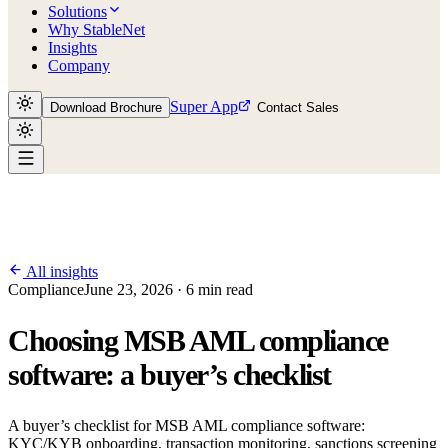
Solutions
Why StableNet
Insights
Company
Super App
Download Brochure
Contact Sales
All insights
Compliance
June 23, 2026 · 6 min read
Choosing MSB AML compliance
software: a buyer’s checklist
A buyer’s checklist for MSB AML compliance software:
KYC/KYB onboarding, transaction monitoring, sanctions screening