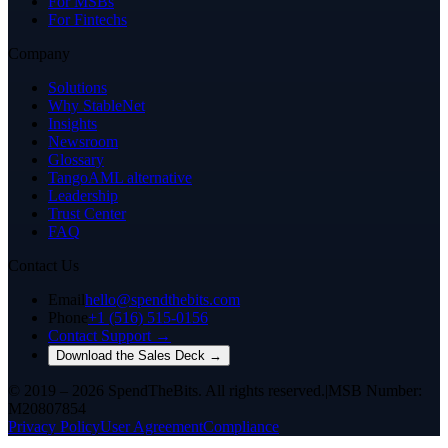
For MSBs
For Fintechs
Company
Solutions
Why StableNet
Insights
Newsroom
Glossary
TangoAML alternative
Leadership
Trust Center
FAQ
Contact Us
Email
hello@spendthebits.com
Phone
+1 (516) 515-0156
Contact Support →
Download the Sales Deck →
© 2019 – 2026 SpendTheBits. All rights reserved.
|
MSB Number:
M20807854
Privacy Policy
User Agreement
Compliance