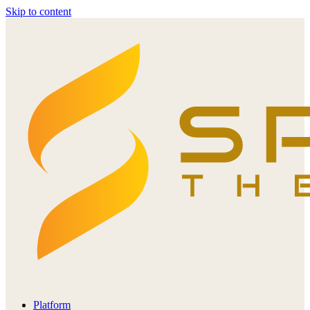
Skip to content
Platform