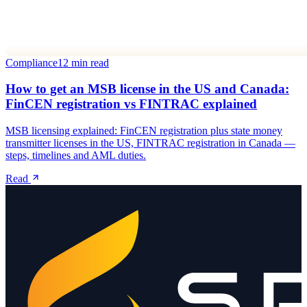
Compliance
12 min read
How to get an MSB license in the US and Canada:
FinCEN registration vs FINTRAC explained
MSB licensing explained: FinCEN registration plus state money
transmitter licenses in the US, FINTRAC registration in Canada —
steps, timelines and AML duties.
Read