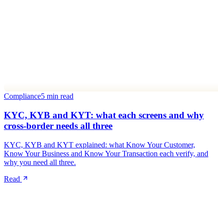
Compliance
5 min read
KYC, KYB and KYT: what each screens and why
cross-border needs all three
KYC, KYB and KYT explained: what Know Your Customer,
Know Your Business and Know Your Transaction each verify, and
why you need all three.
Read