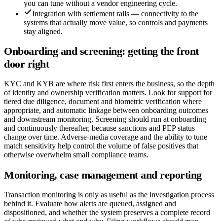
you can tune without a vendor engineering cycle.
Integration with settlement rails — connectivity to the
systems that actually move value, so controls and payments
stay aligned.
Onboarding and screening: getting the front
door right
KYC and KYB are where risk first enters the business, so the depth
of identity and ownership verification matters. Look for support for
tiered due diligence, document and biometric verification where
appropriate, and automatic linkage between onboarding outcomes
and downstream monitoring. Screening should run at onboarding
and continuously thereafter, because sanctions and PEP status
change over time. Adverse-media coverage and the ability to tune
match sensitivity help control the volume of false positives that
otherwise overwhelm small compliance teams.
Monitoring, case management and reporting
Transaction monitoring is only as useful as the investigation process
behind it. Evaluate how alerts are queued, assigned and
dispositioned, and whether the system preserves a complete record