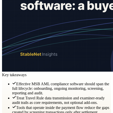
Key takeaways
Effective MSB AML compliance software should span the
full lifecycle: onboarding, ongoing monitoring, screening,
reporting and audit.
Treat Travel Rule data transmission and examiner-ready
audit trails as core requirements, not optional add-ons.
Tools that operate inside the payment flow reduce the gaps
created by screening transactions only after settlement.