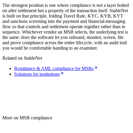
The strongest position is one where compliance is not a layer bolted
on after settlement but a property of the transaction itself. StableNet
is built on that principle, folding Travel Rule, KYC, KYB, KYT
and sanctions screening into the payment and financial-messaging
flow so that controls and settlement operate together rather than in
sequence. Whichever vendor an MSB selects, the underlying test is
the same: does the software let you onboard, monitor, screen, file
and prove compliance across the entire lifecycle, with an audit trail
you would be comfortable handing to an examiner.
Related on StableNet
Remittance & AML compliance for MSBs
Solutions for institutions
More on MSB compliance