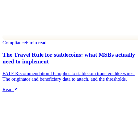
Compliance
6 min read
The Travel Rule for stablecoins: what MSBs actually
need to implement
FATF Recommendation 16 applies to stablecoin transfers like wires.
The originator and beneficiary data to attach, and the thresholds.
Read