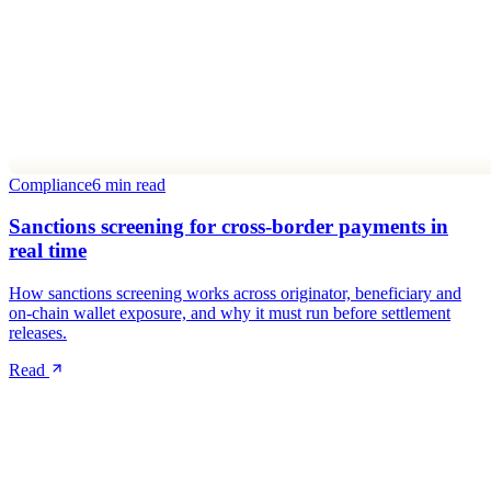
Compliance
6 min read
Sanctions screening for cross-border payments in
real time
How sanctions screening works across originator, beneficiary and
on-chain wallet exposure, and why it must run before settlement
releases.
Read