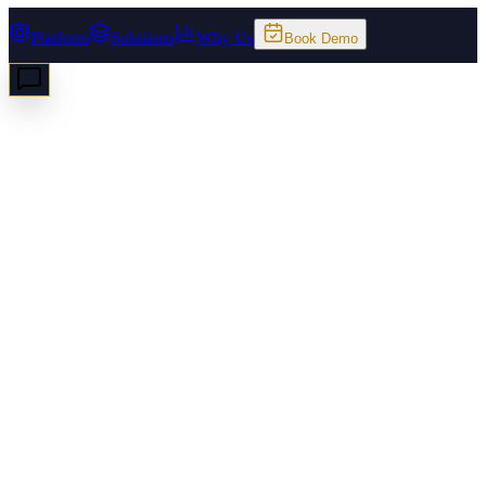
Platform
Solutions
Why Us
Book Demo