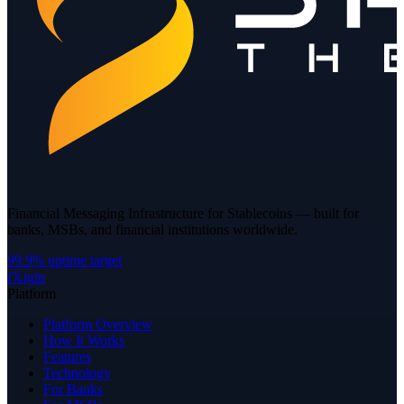
Financial Messaging Infrastructure for Stablecoins — built for
banks, MSBs, and financial institutions worldwide.
99.9% uptime target
f
𝕏
ig
in
Platform
Platform Overview
How It Works
Features
Technology
For Banks