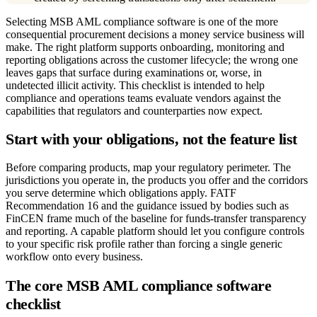
Selecting MSB AML compliance software is one of the more
consequential procurement decisions a money service business will
make. The right platform supports onboarding, monitoring and
reporting obligations across the customer lifecycle; the wrong one
leaves gaps that surface during examinations or, worse, in
undetected illicit activity. This checklist is intended to help
compliance and operations teams evaluate vendors against the
capabilities that regulators and counterparties now expect.
Start with your obligations, not the feature list
Before comparing products, map your regulatory perimeter. The
jurisdictions you operate in, the products you offer and the corridors
you serve determine which obligations apply. FATF
Recommendation 16 and the guidance issued by bodies such as
FinCEN frame much of the baseline for funds-transfer transparency
and reporting. A capable platform should let you configure controls
to your specific risk profile rather than forcing a single generic
workflow onto every business.
The core MSB AML compliance software
checklist