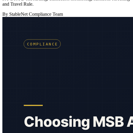
and Travel Rule.
By StableNet Compliance Team