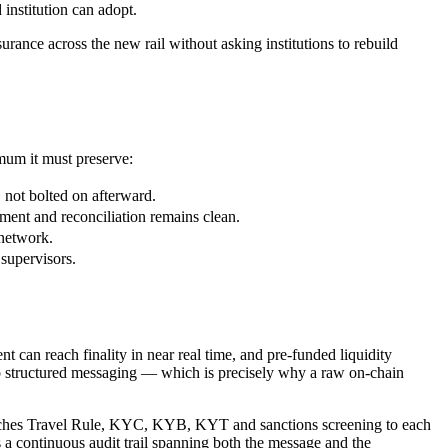
 institution can adopt.
nce across the new rail without asking institutions to rebuild
imum it must preserve:
not bolted on afterward.
ment and reconciliation remains clean.
 network.
 supervisors.
 can reach finality in near real time, and pre-funded liquidity
 no structured messaging — which is precisely why a raw on-chain
 attaches Travel Rule, KYC, KYB, KYT and sanctions screening to each
 continuous audit trail spanning both the message and the