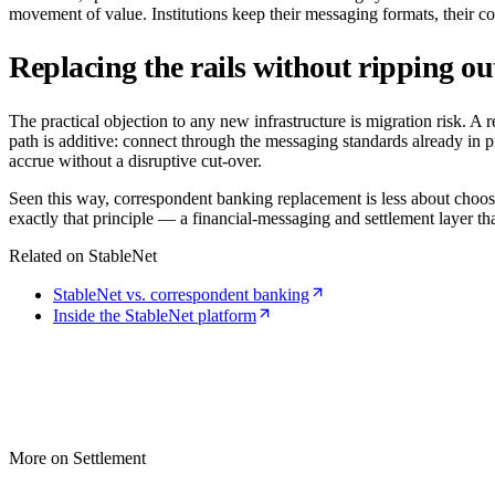
movement of value. Institutions keep their messaging formats, their c
Replacing the rails without ripping ou
The practical objection to any new infrastructure is migration risk. A
path is additive: connect through the messaging standards already in pr
accrue without a disruptive cut-over.
Seen this way, correspondent banking replacement is less about choos
exactly that principle — a financial-messaging and settlement layer that 
Related on StableNet
StableNet vs. correspondent banking
Inside the StableNet platform
More on Settlement