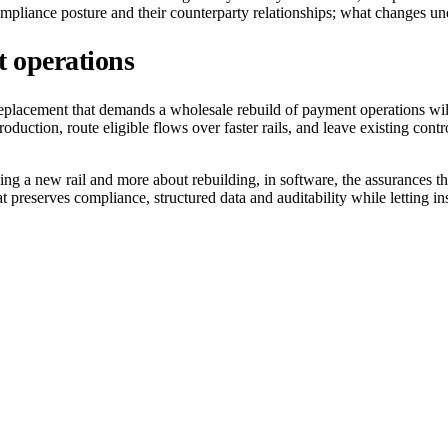
ompliance posture and their counterparty relationships; what changes u
t operations
 replacement that demands a wholesale rebuild of payment operations will
oduction, route eligible flows over faster rails, and leave existing con
ing a new rail and more about rebuilding, in software, the assurances 
preserves compliance, structured data and auditability while letting insti