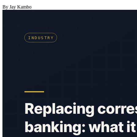
By Jay Kambo