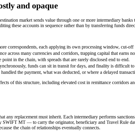
ostly and opaque
 destination market sends value through one or more intermediary banks
ting these accounts in sequence rather than by transferring funds direct
more correspondents, each applying its own processing window, cut-off 
nce across many currencies and corridors, trapping capital that earns 
oint in the chain, with spreads that are rarely disclosed end to end.
chronously, funds can sit in transit for days, and finality is difficult to
s handled the payment, what was deducted, or where a delayed transactio
 of this structure, including elevated cost in remittance corridors a
s that any replacement must inherit. Each intermediary performs sanction
IFT MT — to carry the originator, beneficiary and Travel Rule data th
cause the chain of relationships eventually connects.