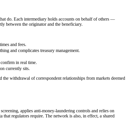
 that do. Each intermediary holds accounts on behalf of others —
ly between the originator and the beneficiary.
times and fees.
nothing and complicates treasury management.
 confirm in real time.
n currently sits.
nd the withdrawal of correspondent relationships from markets deemed
s screening, applies anti-money-laundering controls and relies on
at regulators require. The network is also, in effect, a shared