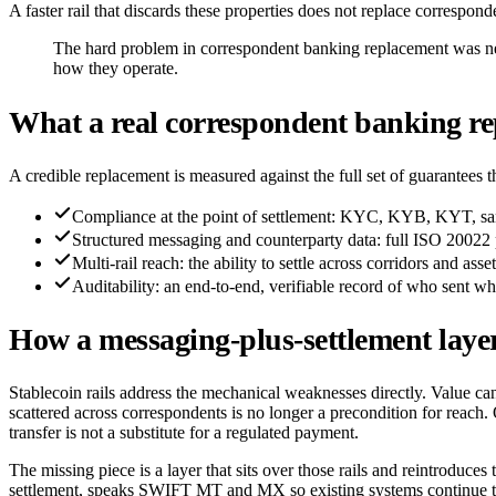
A faster rail that discards these properties does not replace correspond
The hard problem in correspondent banking replacement was neve
how they operate.
What a real correspondent banking re
A credible replacement is measured against the full set of guarantees
Compliance at the point of settlement: KYC, KYB, KYT, sanc
Structured messaging and counterparty data: full ISO 20022 p
Multi-rail reach: the ability to settle across corridors and as
Auditability: an end-to-end, verifiable record of who sent wh
How a messaging-plus-settlement layer 
Stablecoin rails address the mechanical weaknesses directly. Value can
scattered across correspondents is no longer a precondition for reac
transfer is not a substitute for a regulated payment.
The missing piece is a layer that sits over those rails and reintrodu
settlement, speaks SWIFT MT and MX so existing systems continue to 