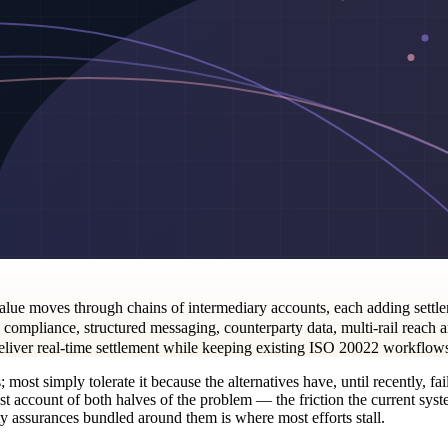
lue moves through chains of intermediary accounts, each adding settle
ompliance, structured messaging, counterparty data, multi-rail reach a
deliver real-time settlement while keeping existing ISO 20022 workflows 
most simply tolerate it because the alternatives have, until recently, f
account of both halves of the problem — the friction the current system 
y assurances bundled around them is where most efforts stall.