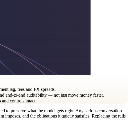
ment lag, fees and FX spreads.
nd end-to-end auditability — not just move money faster.
and controls intact.
ailed to preserve what the model gets right. Any serious conversation
imposes, and the obligations it quietly satisfies. Replacing the rails