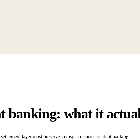
 banking: what it actual
settlement layer must preserve to displace correspondent banking.