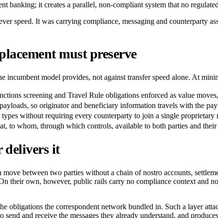
ent banking; it creates a parallel, non-compliant system that no regulated
r speed. It was carrying compliance, messaging and counterparty assura
placement must preserve
 the incumbent model provides, not against transfer speed alone. At min
tions screening and Travel Rule obligations enforced as value moves, 
ayloads, so originator and beneficiary information travels with the pay
set types without requiring every counterparty to join a single proprietary
at, to whom, through which controls, available to both parties and their
delivers it
 move between two parties without a chain of nostro accounts, settlement
h. On their own, however, public rails carry no compliance context and
ces the obligations the correspondent network bundled in. Such a layer
send and receive the messages they already understand, and produces a