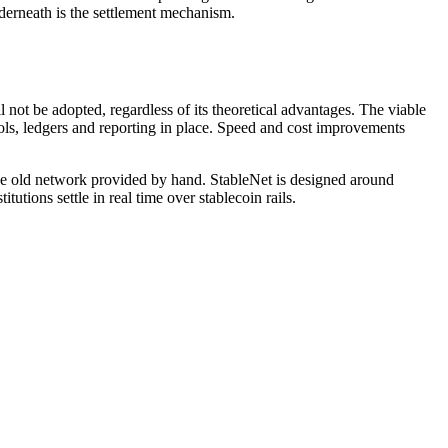
nderneath is the settlement mechanism.
 not be adopted, regardless of its theoretical advantages. The viable
trols, ledgers and reporting in place. Speed and cost improvements
the old network provided by hand. StableNet is designed around
tutions settle in real time over stablecoin rails.