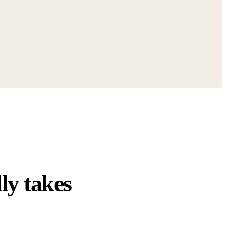
ly takes