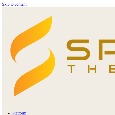
Skip to content
Platform