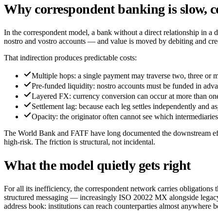
Why correspondent banking is slow, c
In the correspondent model, a bank without a direct relationship in a
nostro and vostro accounts — and value is moved by debiting and credi
That indirection produces predictable costs:
Multiple hops: a single payment may traverse two, three or 
Pre-funded liquidity: nostro accounts must be funded in adva
Layered FX: currency conversion can occur at more than one p
Settlement lag: because each leg settles independently and asyn
Opacity: the originator often cannot see which intermediarie
The World Bank and FATF have long documented the downstream effects
high-risk. The friction is structural, not incidental.
What the model quietly gets right
For all its inefficiency, the correspondent network carries obligation
structured messaging — increasingly ISO 20022 MX alongside legacy SW
address book: institutions can reach counterparties almost anywhere be