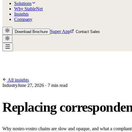
Solutions
Why StableNet
Insights
Company
Super App
Download Brochure
Contact Sales
All insights
Industry
June 27, 2026 · 7 min read
Replacing correspondent
Why nostro-vostro chains are slow and opaque, and what a compliant 