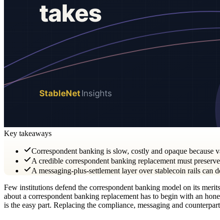
Key takeaways
Correspondent banking is slow, costly and opaque because va
A credible correspondent banking replacement must preserve c
A messaging-plus-settlement layer over stablecoin rails can 
Few institutions defend the correspondent banking model on its merits; 
about a correspondent banking replacement has to begin with an honest 
is the easy part. Replacing the compliance, messaging and counterpart