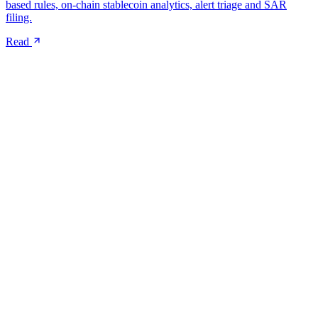
based rules, on-chain stablecoin analytics, alert triage and SAR
filing.
Read