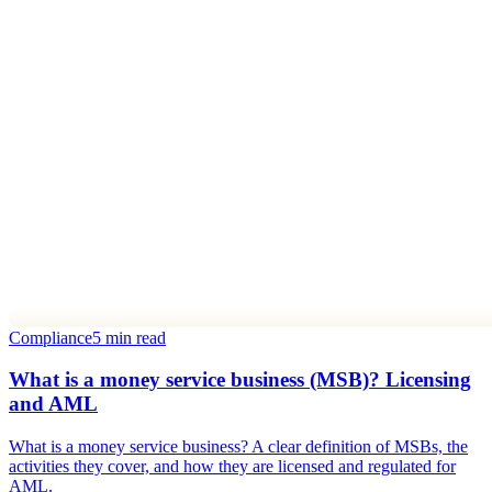
Compliance
5 min read
What is a money service business (MSB)? Licensing
and AML
What is a money service business? A clear definition of MSBs, the
activities they cover, and how they are licensed and regulated for
AML.