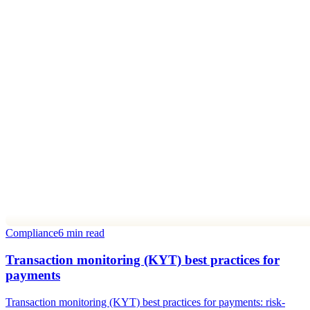
Compliance
6 min read
Transaction monitoring (KYT) best practices for
payments
Transaction monitoring (KYT) best practices for payments: risk-