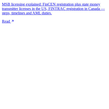
MSB licensing explained: FinCEN registration plus state money
transmitter licenses in the US, FINTRAC registration in Canada —
steps, timelines and AML duties.
Read