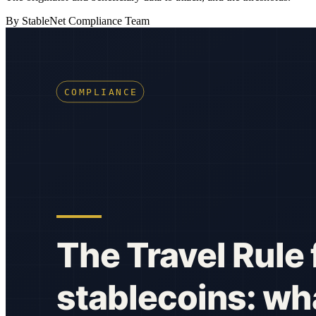
By StableNet Compliance Team