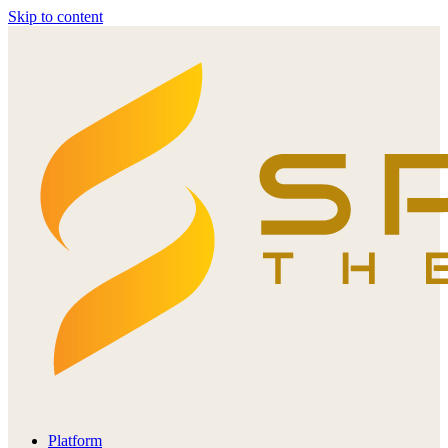
Skip to content
Platform