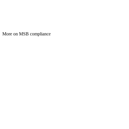
More on MSB compliance