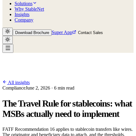
Solutions
Why StableNet
Insights
Company
Super App
Download Brochure
Contact Sales
All insights
Compliance
June 2, 2026 · 6 min read
The Travel Rule for stablecoins: what
MSBs actually need to implement
FATF Recommendation 16 applies to stablecoin transfers like wires.
The originator and beneficiary data to attach, and the thresholds.