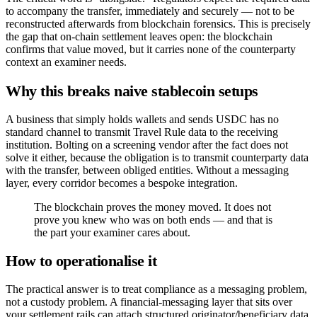
to accompany the transfer, immediately and securely — not to be
reconstructed afterwards from blockchain forensics. This is precisely
the gap that on-chain settlement leaves open: the blockchain
confirms that value moved, but it carries none of the counterparty
context an examiner needs.
Why this breaks naive stablecoin setups
A business that simply holds wallets and sends USDC has no
standard channel to transmit Travel Rule data to the receiving
institution. Bolting on a screening vendor after the fact does not
solve it either, because the obligation is to transmit counterparty data
with the transfer, between obliged entities. Without a messaging
layer, every corridor becomes a bespoke integration.
The blockchain proves the money moved. It does not
prove you knew who was on both ends — and that is
the part your examiner cares about.
How to operationalise it
The practical answer is to treat compliance as a messaging problem,
not a custody problem. A financial-messaging layer that sits over
your settlement rails can attach structured originator/beneficiary data