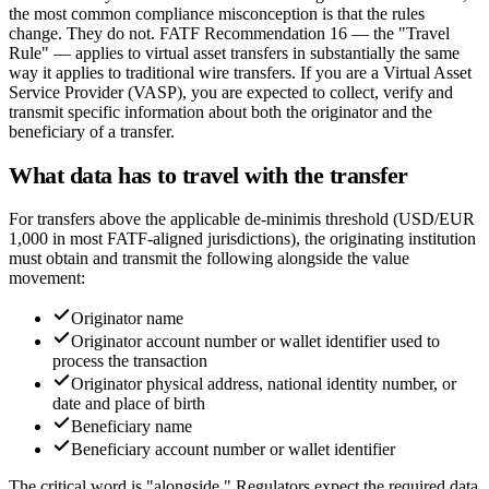
the most common compliance misconception is that the rules
change. They do not. FATF Recommendation 16 — the "Travel
Rule" — applies to virtual asset transfers in substantially the same
way it applies to traditional wire transfers. If you are a Virtual Asset
Service Provider (VASP), you are expected to collect, verify and
transmit specific information about both the originator and the
beneficiary of a transfer.
What data has to travel with the transfer
For transfers above the applicable de-minimis threshold (USD/EUR
1,000 in most FATF-aligned jurisdictions), the originating institution
must obtain and transmit the following alongside the value
movement:
Originator name
Originator account number or wallet identifier used to
process the transaction
Originator physical address, national identity number, or
date and place of birth
Beneficiary name
Beneficiary account number or wallet identifier
The critical word is "alongside." Regulators expect the required data