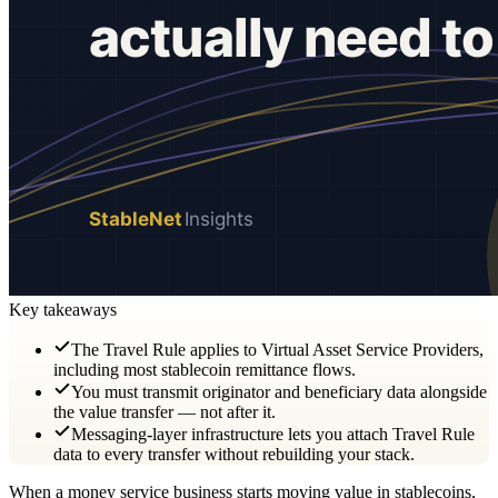
Key takeaways
The Travel Rule applies to Virtual Asset Service Providers,
including most stablecoin remittance flows.
You must transmit originator and beneficiary data alongside
the value transfer — not after it.
Messaging-layer infrastructure lets you attach Travel Rule
data to every transfer without rebuilding your stack.
When a money service business starts moving value in stablecoins,