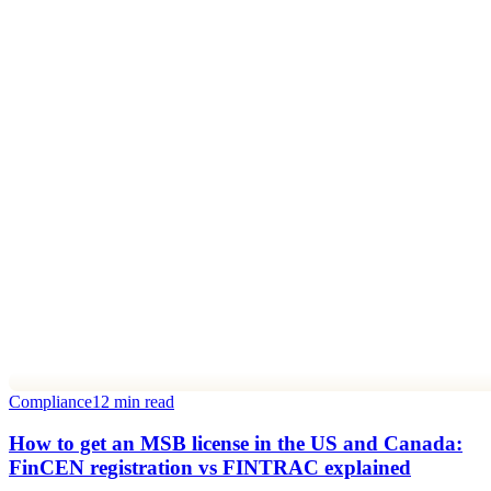
Compliance
12 min read
How to get an MSB license in the US and Canada:
FinCEN registration vs FINTRAC explained