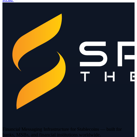
Financial Messaging Infrastructure for Stablecoins — built for
banks, MSBs, and financial institutions worldwide.