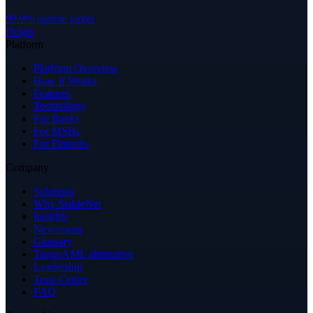
99.9% uptime target
f
𝕏
ig
in
Platform
Platform Overview
How It Works
Features
Technology
For Banks
For MSBs
For Fintechs
Company
Solutions
Why StableNet
Insights
Newsroom
Glossary
TangoAML alternative
Leadership
Trust Center
FAQ