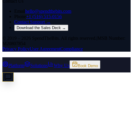
Contact Us
Email
hello@spendthebits.com
Phone
+1 (516) 515-0156
Contact Support →
Download the Sales Deck →
© 2019 – 2026 SpendTheBits. All rights reserved.
|
MSB Number:
M20807854
Privacy Policy
User Agreement
Compliance
Platform
Solutions
Why Us
Book Demo