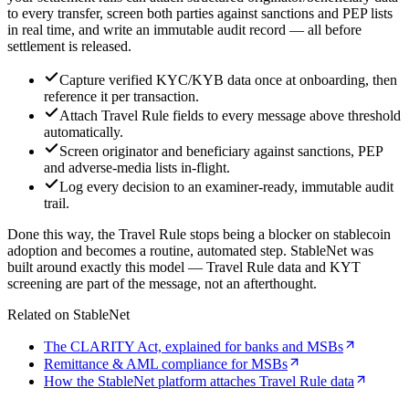
to every transfer, screen both parties against sanctions and PEP lists
in real time, and write an immutable audit record — all before
settlement is released.
Capture verified KYC/KYB data once at onboarding, then
reference it per transaction.
Attach Travel Rule fields to every message above threshold
automatically.
Screen originator and beneficiary against sanctions, PEP
and adverse-media lists in-flight.
Log every decision to an examiner-ready, immutable audit
trail.
Done this way, the Travel Rule stops being a blocker on stablecoin
adoption and becomes a routine, automated step. StableNet was
built around exactly this model — Travel Rule data and KYT
screening are part of the message, not an afterthought.
Related on StableNet
The CLARITY Act, explained for banks and MSBs
Remittance & AML compliance for MSBs
How the StableNet platform attaches Travel Rule data