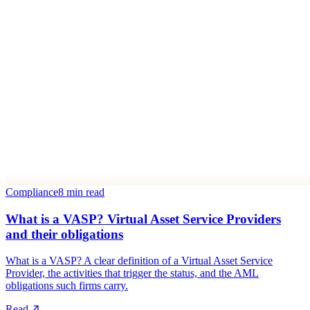
Compliance
8 min read
What is a VASP? Virtual Asset Service Providers
and their obligations
What is a VASP? A clear definition of a Virtual Asset Service
Provider, the activities that trigger the status, and the AML
obligations such firms carry.
Read