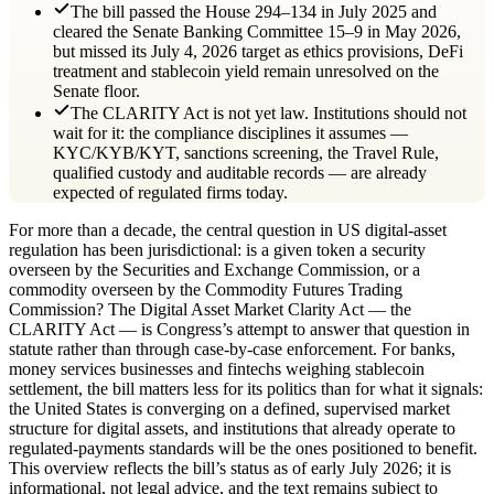
The bill passed the House 294–134 in July 2025 and
cleared the Senate Banking Committee 15–9 in May 2026,
but missed its July 4, 2026 target as ethics provisions, DeFi
treatment and stablecoin yield remain unresolved on the
Senate floor.
The CLARITY Act is not yet law. Institutions should not
wait for it: the compliance disciplines it assumes —
KYC/KYB/KYT, sanctions screening, the Travel Rule,
qualified custody and auditable records — are already
expected of regulated firms today.
For more than a decade, the central question in US digital-asset
regulation has been jurisdictional: is a given token a security
overseen by the Securities and Exchange Commission, or a
commodity overseen by the Commodity Futures Trading
Commission? The Digital Asset Market Clarity Act — the
CLARITY Act — is Congress’s attempt to answer that question in
statute rather than through case-by-case enforcement. For banks,
money services businesses and fintechs weighing stablecoin
settlement, the bill matters less for its politics than for what it signals:
the United States is converging on a defined, supervised market
structure for digital assets, and institutions that already operate to
regulated-payments standards will be the ones positioned to benefit.
This overview reflects the bill’s status as of early July 2026; it is
informational, not legal advice, and the text remains subject to