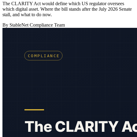
The CLARITY Act would define which US regulator oversees
which digital asset. Where the bill stands after the July 2026 Senate
stall, and what to do now.
By StableNet Compliance Team