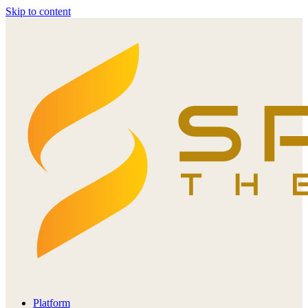
Skip to content
Platform