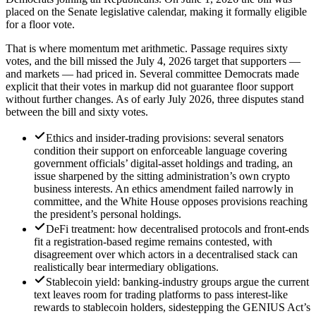
placed on the Senate legislative calendar, making it formally eligible
for a floor vote.
That is where momentum met arithmetic. Passage requires sixty
votes, and the bill missed the July 4, 2026 target that supporters —
and markets — had priced in. Several committee Democrats made
explicit that their votes in markup did not guarantee floor support
without further changes. As of early July 2026, three disputes stand
between the bill and sixty votes.
Ethics and insider-trading provisions: several senators
condition their support on enforceable language covering
government officials’ digital-asset holdings and trading, an
issue sharpened by the sitting administration’s own crypto
business interests. An ethics amendment failed narrowly in
committee, and the White House opposes provisions reaching
the president’s personal holdings.
DeFi treatment: how decentralised protocols and front-ends
fit a registration-based regime remains contested, with
disagreement over which actors in a decentralised stack can
realistically bear intermediary obligations.
Stablecoin yield: banking-industry groups argue the current
text leaves room for trading platforms to pass interest-like
rewards to stablecoin holders, sidestepping the GENIUS Act’s