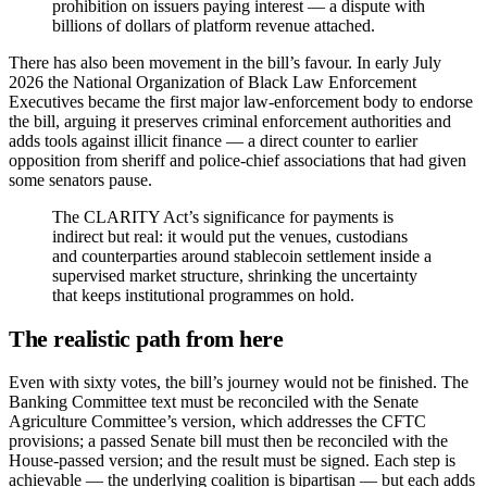
prohibition on issuers paying interest — a dispute with
billions of dollars of platform revenue attached.
There has also been movement in the bill’s favour. In early July
2026 the National Organization of Black Law Enforcement
Executives became the first major law-enforcement body to endorse
the bill, arguing it preserves criminal enforcement authorities and
adds tools against illicit finance — a direct counter to earlier
opposition from sheriff and police-chief associations that had given
some senators pause.
The CLARITY Act’s significance for payments is
indirect but real: it would put the venues, custodians
and counterparties around stablecoin settlement inside a
supervised market structure, shrinking the uncertainty
that keeps institutional programmes on hold.
The realistic path from here
Even with sixty votes, the bill’s journey would not be finished. The
Banking Committee text must be reconciled with the Senate
Agriculture Committee’s version, which addresses the CFTC
provisions; a passed Senate bill must then be reconciled with the
House-passed version; and the result must be signed. Each step is
achievable — the underlying coalition is bipartisan — but each adds