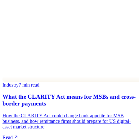
Industry
7 min read
What the CLARITY Act means for MSBs and cross-
border payments
How the CLARITY Act could change bank appetite for MSB
business, and how remittance firms should prepare for US digital-
asset market structure.
Read