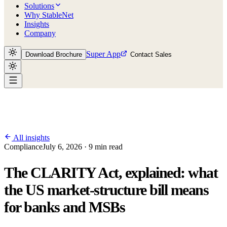
Solutions
Why StableNet
Insights
Company
Super App
Download Brochure
Contact Sales
All insights
Compliance
July 6, 2026 · 9 min read
The CLARITY Act, explained: what
the US market-structure bill means
for banks and MSBs