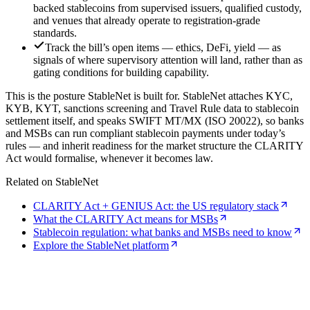
backed stablecoins from supervised issuers, qualified custody,
and venues that already operate to registration-grade
standards.
Track the bill’s open items — ethics, DeFi, yield — as
signals of where supervisory attention will land, rather than as
gating conditions for building capability.
This is the posture StableNet is built for. StableNet attaches KYC,
KYB, KYT, sanctions screening and Travel Rule data to stablecoin
settlement itself, and speaks SWIFT MT/MX (ISO 20022), so banks
and MSBs can run compliant stablecoin payments under today’s
rules — and inherit readiness for the market structure the CLARITY
Act would formalise, whenever it becomes law.
Related on StableNet
CLARITY Act + GENIUS Act: the US regulatory stack
What the CLARITY Act means for MSBs
Stablecoin regulation: what banks and MSBs need to know
Explore the StableNet platform