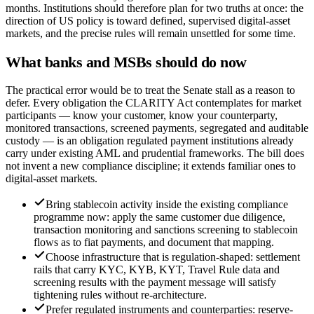
months. Institutions should therefore plan for two truths at once: the
direction of US policy is toward defined, supervised digital-asset
markets, and the precise rules will remain unsettled for some time.
What banks and MSBs should do now
The practical error would be to treat the Senate stall as a reason to
defer. Every obligation the CLARITY Act contemplates for market
participants — know your customer, know your counterparty,
monitored transactions, screened payments, segregated and auditable
custody — is an obligation regulated payment institutions already
carry under existing AML and prudential frameworks. The bill does
not invent a new compliance discipline; it extends familiar ones to
digital-asset markets.
Bring stablecoin activity inside the existing compliance
programme now: apply the same customer due diligence,
transaction monitoring and sanctions screening to stablecoin
flows as to fiat payments, and document that mapping.
Choose infrastructure that is regulation-shaped: settlement
rails that carry KYC, KYB, KYT, Travel Rule data and
screening results with the payment message will satisfy
tightening rules without re-architecture.
Prefer regulated instruments and counterparties: reserve-