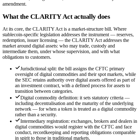
amendment.
What the CLARITY Act actually does
At its core, the CLARITY Act is a market-structure bill. Where
stablecoin-specific legislation addresses the instrument — reserves,
redemption, issuer licensing — the CLARITY Act addresses the
market around digital assets: who may trade, custody and
intermediate them, under whose supervision, and with what
obligations to customers.
Jurisdictional split: the bill assigns the CFTC primary
oversight of digital commodities and their spot markets, while
the SEC retains authority over digital assets offered as part of
an investment contract, with a defined process for assets to
transition between categories.
Digital commodity definition: it sets statutory criteria —
including decentralisation and the maturity of the underlying
network — for when a token is treated as a digital commodity
rather than a security.
Intermediary registration: exchanges, brokers and dealers in
digital commodities would register with the CFTC and face
conduct, recordkeeping and reporting obligations comparable
in spirit to those in traditional markets.