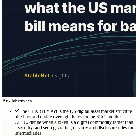
Key takeaways
The CLARITY Act is the US digital-asset market-structure
bill: it would divide oversight between the SEC and the
CFTC, define when a token is a digital commodity rather than
a security, and set registration, custody and disclosure rules for
intermediaries.