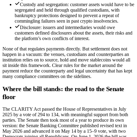
Custody and segregation: customer assets would have to be
segregated and held through qualified custodians, with
bankruptcy protections designed to prevent a repeat of
commingling failures seen in past crypto insolvencies.
Disclosure: issuers and intermediaries would owe
customers defined disclosures about the assets, their risks and
the platform’s own conflicts of interest.
None of that regulates payments directly. But settlement does not
happen in a vacuum: the venues, custodians and counterparties an
institution relies on to source, hold and move stablecoins would all
sit inside this framework. Clear rules for the market around the
payment reduce the counterparty and legal uncertainty that has kept
many compliance committees on the sidelines.
Where the bill stands: the road to the Senate
floor
The CLARITY Act passed the House of Representatives in July
2025 by a vote of 294 to 134, with meaningful support from both
parties. The Senate then took most of a year to produce its own
version: the Senate Banking Committee published revised text in
May 2026 and advanced it on May 14 by a 15–9 vote, with two
Democrats joining all Republicans. On June 1, 2026 the bill was