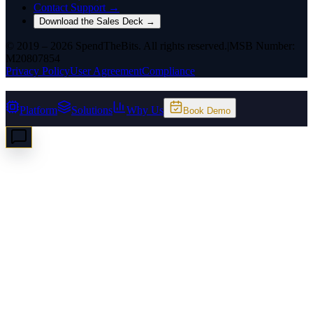
Contact Support →
Download the Sales Deck →
© 2019 – 2026 SpendTheBits. All rights reserved.
|
MSB Number:
M20807854
Privacy Policy
User Agreement
Compliance
Platform
Solutions
Why Us
Book Demo