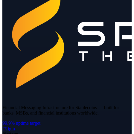
Financial Messaging Infrastructure for Stablecoins — built for
banks, MSBs, and financial institutions worldwide.
99.9% uptime target
f
𝕏
ig
in