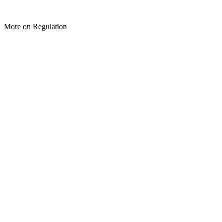
More on Regulation