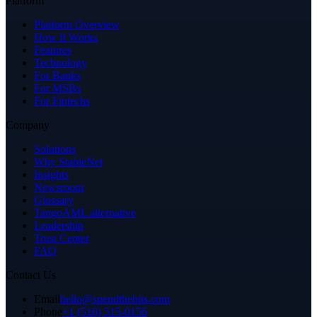
Platform
Platform Overview
How It Works
Features
Technology
For Banks
For MSBs
For Fintechs
Company
Solutions
Why StableNet
Insights
Newsroom
Glossary
TangoAML alternative
Leadership
Trust Center
FAQ
Contact Us
Email
hello@spendthebits.com
Phone
+1 (516) 515-0156