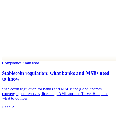
Compliance
7 min read
Stablecoin regulation: what banks and MSBs need
to know
Stablecoin regulation for banks and MSBs: the global themes
converging on reserves, licensing, AML and the Travel Rule, and
what to do now.
Read