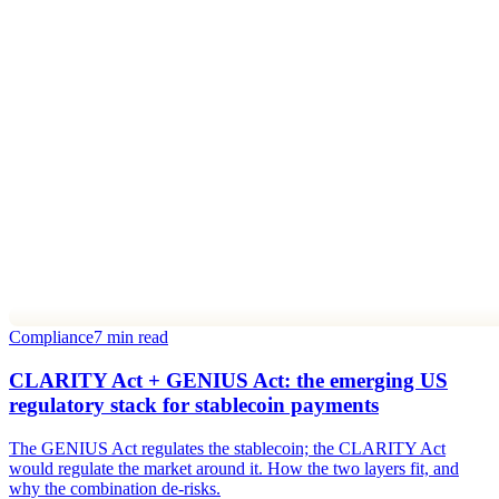
Compliance
7 min read
CLARITY Act + GENIUS Act: the emerging US
regulatory stack for stablecoin payments
The GENIUS Act regulates the stablecoin; the CLARITY Act
would regulate the market around it. How the two layers fit, and
why the combination de-risks.