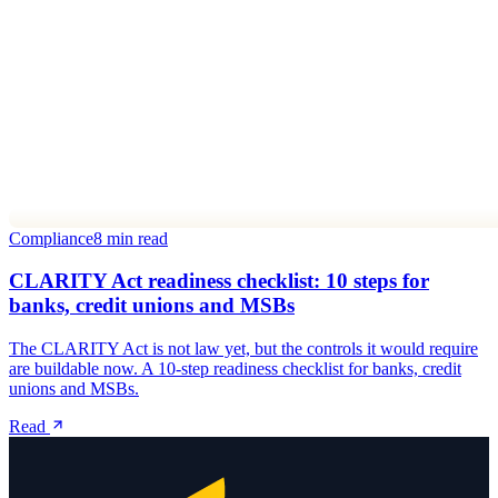
Compliance
8 min read
CLARITY Act readiness checklist: 10 steps for
banks, credit unions and MSBs
The CLARITY Act is not law yet, but the controls it would require
are buildable now. A 10-step readiness checklist for banks, credit
unions and MSBs.
Read