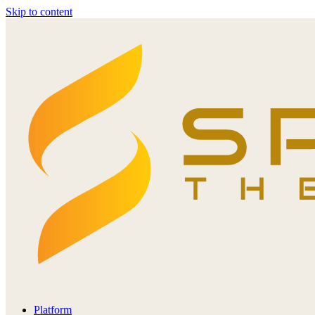
Skip to content
Platform