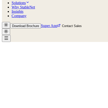
Solutions
Why StableNet
Insights
Company
Super App
Download Brochure
Contact Sales