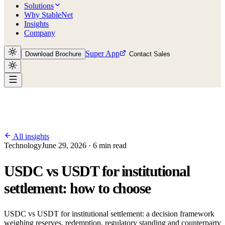
Solutions
Why StableNet
Insights
Company
Super App
Download Brochure
Contact Sales
All insights
Technology
June 29, 2026 · 6 min read
USDC vs USDT for institutional
settlement: how to choose
USDC vs USDT for institutional settlement: a decision framework
weighing reserves, redemption, regulatory standing and counterparty