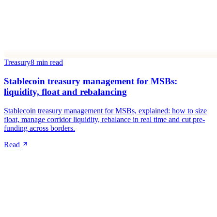
Treasury
8 min read
Stablecoin treasury management for MSBs:
liquidity, float and rebalancing
Stablecoin treasury management for MSBs, explained: how to size
float, manage corridor liquidity, rebalance in real time and cut pre-
funding across borders.
Read