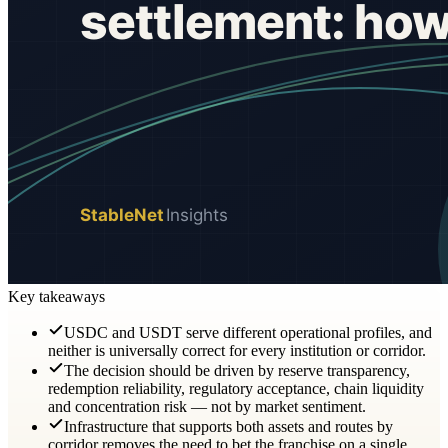
Key takeaways
USDC and USDT serve different operational profiles, and
neither is universally correct for every institution or corridor.
The decision should be driven by reserve transparency,
redemption reliability, regulatory acceptance, chain liquidity
and concentration risk — not by market sentiment.
Infrastructure that supports both assets and routes by
corridor removes the need to bet the franchise on a single