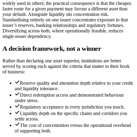
widely used in others; the practical consequence is that the cheaper,
faster route for a given payment may favour a different asset than
your default. Alongside liquidity sits concentration risk.
Standardising entirely on one issuer concentrates exposure to that
issuer’s reserves, banking relationships and regulatory fortunes.
Diversifying across both, where operationally feasible, reduces
single-issuer dependency.
A decision framework, not a winner
Rather than declaring one asset superior, institutions are better
served by scoring each against the criteria that matter to their book
of business:
Reserve quality and attestation depth relative to your credit
and liquidity tolerance.
Direct redemption access and demonstrated behaviour
under stress.
Regulatory acceptance in every jurisdiction you touch.
Liquidity depth on the specific chains and corridors you
settle across.
The cost of concentration versus the operational overhead
of supporting both.