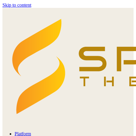
Skip to content
Platform