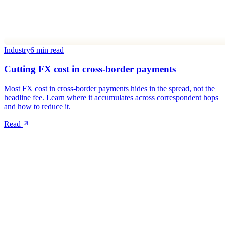
Industry
6 min read
Cutting FX cost in cross-border payments
Most FX cost in cross-border payments hides in the spread, not the
headline fee. Learn where it accumulates across correspondent hops
and how to reduce it.
Read