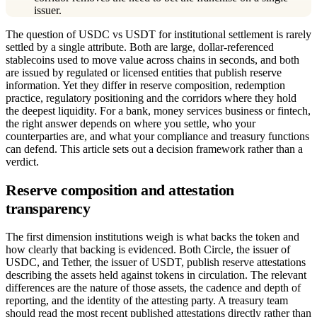
issuer.
The question of USDC vs USDT for institutional settlement is rarely
settled by a single attribute. Both are large, dollar-referenced
stablecoins used to move value across chains in seconds, and both
are issued by regulated or licensed entities that publish reserve
information. Yet they differ in reserve composition, redemption
practice, regulatory positioning and the corridors where they hold
the deepest liquidity. For a bank, money services business or fintech,
the right answer depends on where you settle, who your
counterparties are, and what your compliance and treasury functions
can defend. This article sets out a decision framework rather than a
verdict.
Reserve composition and attestation
transparency
The first dimension institutions weigh is what backs the token and
how clearly that backing is evidenced. Both Circle, the issuer of
USDC, and Tether, the issuer of USDT, publish reserve attestations
describing the assets held against tokens in circulation. The relevant
differences are the nature of those assets, the cadence and depth of
reporting, and the identity of the attesting party. A treasury team
should read the most recent published attestations directly rather than