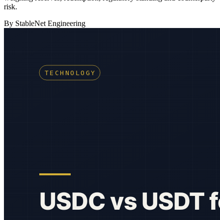
risk.
By StableNet Engineering