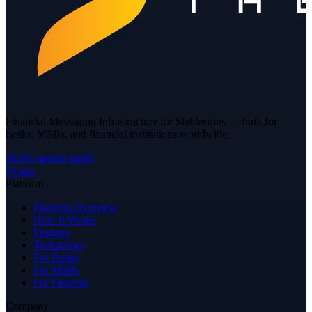
Financial Messaging Infrastructure for Stablecoins — built for
banks, MSBs, and financial institutions worldwide.
99.9% uptime target
f
𝕏
ig
in
Platform
Platform Overview
How It Works
Features
Technology
For Banks
For MSBs
For Fintechs
Company