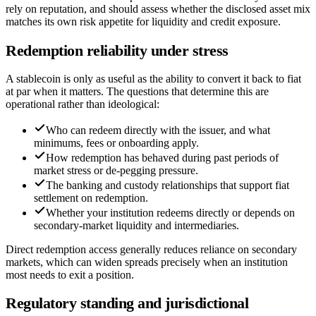
rely on reputation, and should assess whether the disclosed asset mix
matches its own risk appetite for liquidity and credit exposure.
Redemption reliability under stress
A stablecoin is only as useful as the ability to convert it back to fiat
at par when it matters. The questions that determine this are
operational rather than ideological:
Who can redeem directly with the issuer, and what
minimums, fees or onboarding apply.
How redemption has behaved during past periods of
market stress or de-pegging pressure.
The banking and custody relationships that support fiat
settlement on redemption.
Whether your institution redeems directly or depends on
secondary-market liquidity and intermediaries.
Direct redemption access generally reduces reliance on secondary
markets, which can widen spreads precisely when an institution
most needs to exit a position.
Regulatory standing and jurisdictional