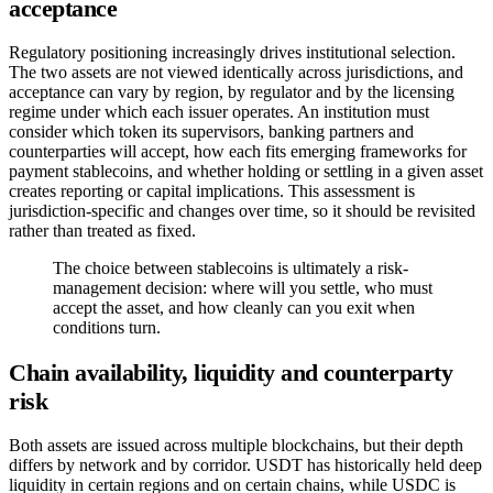
acceptance
Regulatory positioning increasingly drives institutional selection.
The two assets are not viewed identically across jurisdictions, and
acceptance can vary by region, by regulator and by the licensing
regime under which each issuer operates. An institution must
consider which token its supervisors, banking partners and
counterparties will accept, how each fits emerging frameworks for
payment stablecoins, and whether holding or settling in a given asset
creates reporting or capital implications. This assessment is
jurisdiction-specific and changes over time, so it should be revisited
rather than treated as fixed.
The choice between stablecoins is ultimately a risk-
management decision: where will you settle, who must
accept the asset, and how cleanly can you exit when
conditions turn.
Chain availability, liquidity and counterparty
risk
Both assets are issued across multiple blockchains, but their depth
differs by network and by corridor. USDT has historically held deep
liquidity in certain regions and on certain chains, while USDC is