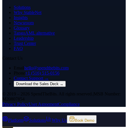
Solutions
Why StableNet
Insights
Newsroom
Glossary
TangoAML alternative
Leadership
Trust Center
FAQ
Contact Us
Email
hello@spendthebits.com
Phone
+1 (516) 515-0156
Contact Support →
Download the Sales Deck →
© 2019 – 2026 SpendTheBits. All rights reserved.
|
MSB Number:
M20807854
Privacy Policy
User Agreement
Compliance
Platform
Solutions
Why Us
Book Demo