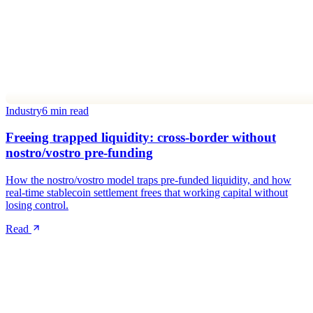
Industry
6 min read
Freeing trapped liquidity: cross-border without
nostro/vostro pre-funding
How the nostro/vostro model traps pre-funded liquidity, and how
real-time stablecoin settlement frees that working capital without
losing control.
Read