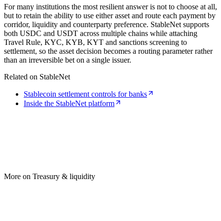
For many institutions the most resilient answer is not to choose at all,
but to retain the ability to use either asset and route each payment by
corridor, liquidity and counterparty preference. StableNet supports
both USDC and USDT across multiple chains while attaching
Travel Rule, KYC, KYB, KYT and sanctions screening to
settlement, so the asset decision becomes a routing parameter rather
than an irreversible bet on a single issuer.
Related on StableNet
Stablecoin settlement controls for banks
Inside the StableNet platform
More on Treasury & liquidity