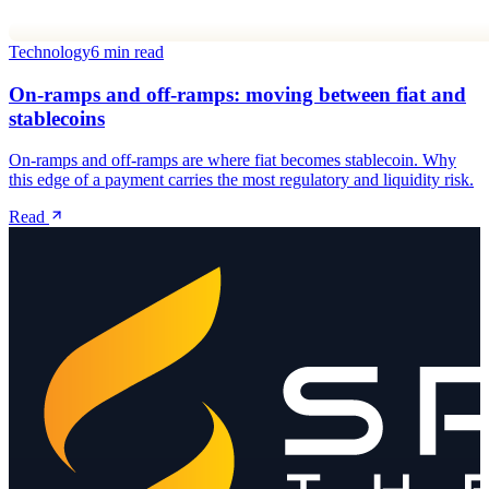
Technology
6 min read
On-ramps and off-ramps: moving between fiat and
stablecoins
On-ramps and off-ramps are where fiat becomes stablecoin. Why
this edge of a payment carries the most regulatory and liquidity risk.
Read