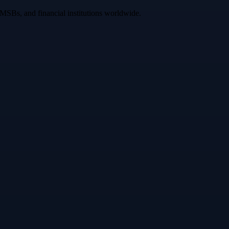
 MSBs, and financial institutions worldwide.