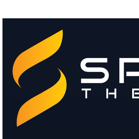
Contact Sales ›
Download Product Brochure
Download the Sales Deck
Jay@spendthebits.com
hello@spendthebits.co