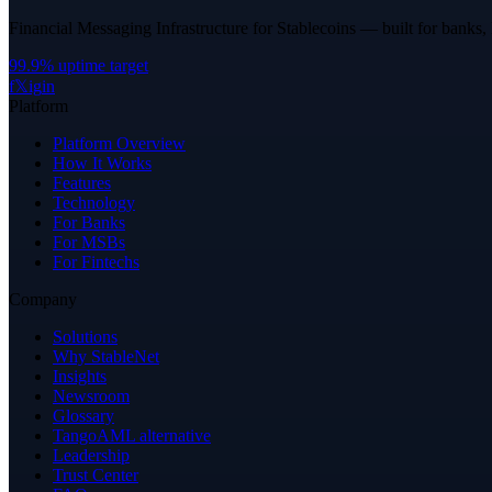
Financial Messaging Infrastructure for Stablecoins — built for banks,
99.9% uptime target
f
𝕏
ig
in
Platform
Platform Overview
How It Works
Features
Technology
For Banks
For MSBs
For Fintechs
Company
Solutions
Why StableNet
Insights
Newsroom
Glossary
TangoAML alternative
Leadership
Trust Center