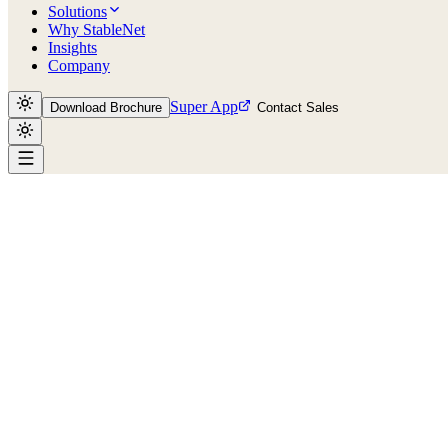
Solutions
Why StableNet
Insights
Company
Super App
Download Brochure
Contact Sales