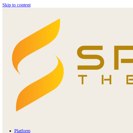
Skip to content
Platform