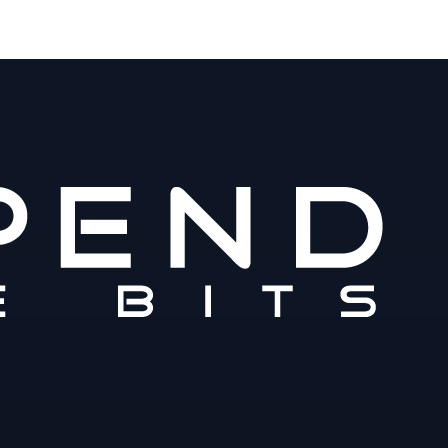
m
www.spendthebits.com