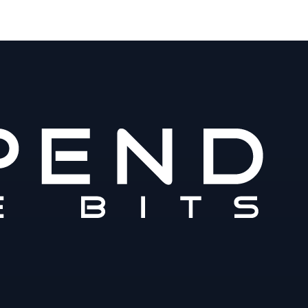
m
www.spendthebits.com