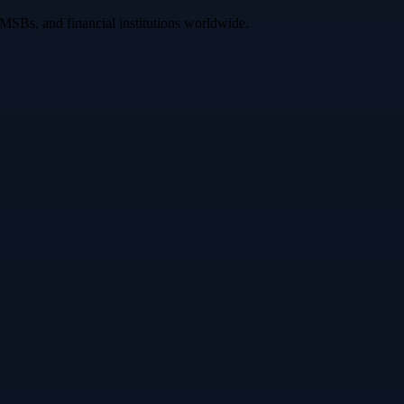
 MSBs, and financial institutions worldwide.