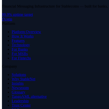
Financial Messaging Infrastructure for Stablecoins — built for banks,
99.9% uptime target
f
𝕏
ig
in
Platform
Platform Overview
How It Works
Features
Technology
For Banks
For MSBs
For Fintechs
Company
Solutions
Why StableNet
Insights
Newsroom
Glossary
TangoAML alternative
Leadership
Trust Center