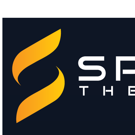
Contact Sales ›
Download Product Brochure
Download the Sales Deck
Jay@spendthebits.com
hello@spendthebits.co