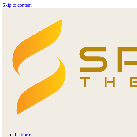
Skip to content
Platform