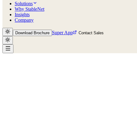
Solutions
Why StableNet
Insights
Company
Super App
Download Brochure
Contact Sales